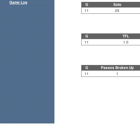
Game Log
G
Solo
11
25
G
TFL
11
1.0
G
Passes Broken Up
11
1