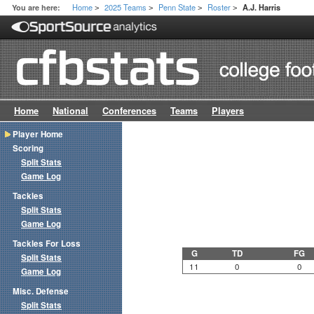
Home
2025 Teams
Penn State
Roster
You are here:
A.J. Harris
>
>
>
>
Home
National
Conferences
Teams
Players
Player Home
Scoring
Split Stats
Game Log
Tackles
Split Stats
Game Log
Tackles For Loss
G
TD
FG
Split Stats
11
0
0
Game Log
Misc. Defense
Split Stats