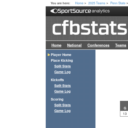
Home
2025 Teams
Penn State
You are here:
>
>
Home
National
Conferences
Teams
Player Home
Place Kicking
Split Stats
Game Log
Kickoffs
Split Stats
Game Log
Scoring
Split Stats
G
Game Log
13