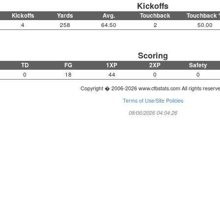
Kickoffs
Kickoffs
Yards
Avg.
Touchback
Touchback 
4
258
64.50
2
50.00
Scoring
TD
FG
1XP
2XP
Safety
0
18
44
0
0
Copyright � 2006-2026 www.cfbstats.com All rights reserv
Terms of Use/Site Policies
08/06/2026 04:04:26