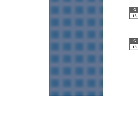
G
13
G
13