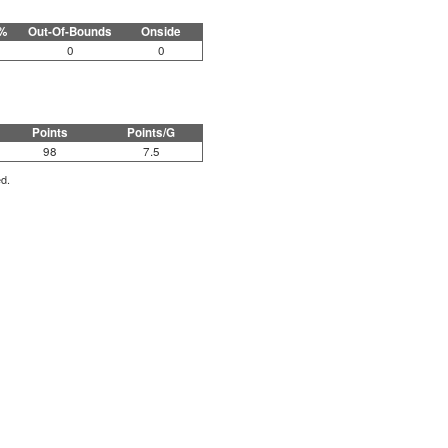
%
Out-Of-Bounds
Onside
0
0
Points
Points/G
98
7.5
ed.