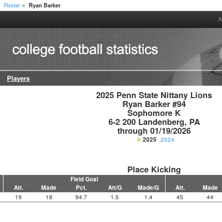
Roster
Ryan Barker
>
>
A
Players
2025 Penn State Nittany Lions

Ryan Barker #94

Sophomore K

6-2 200 Landenberg, PA

through 01/19/2026
2025
2024
Place Kicking
Field Goal
Att.
Made
Pct.
Att/G
Made/G
Att.
Made
19
18
94.7
1.5
1.4
45
44