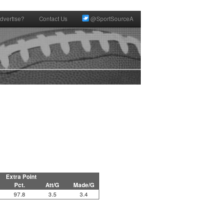
dvertise?
Contact Us
@SportSourceA
Extra Point
Pct.
Att/G
Made/G
97.8
3.5
3.4