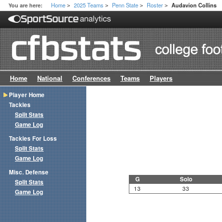
Home
2025 Teams
Penn State
Roster
You are here:
Audavion Collins
>
>
>
>
Home
National
Conferences
Teams
Players
Player Home
Tackles
Split Stats
Game Log
Tackles For Loss
Split Stats
Game Log
Misc. Defense
G
Solo
Split Stats
13
33
Game Log