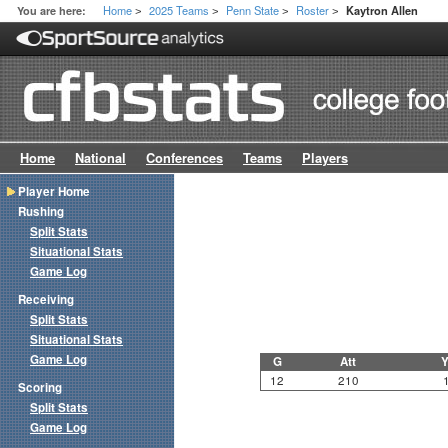
Home
2025 Teams
Penn State
Roster
You are here:
Kaytron Allen
>
>
>
>
Home
National
Conferences
Teams
Players
Player Home
Rushing
Split Stats
Situational Stats
Game Log
Receiving
Split Stats
Situational Stats
Game Log
G
Att
Y
12
210
Scoring
Split Stats
Game Log