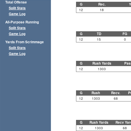
Total Offense
G
Rec.
Y
Split Stats
12
18
Game Log
All-Purpose Running
Split Stats
Game Log
G
TD
FG
12
15
0
Yards From Scrimmage
Split Stats
Game Log
G
Rush Yards
Pas
12
1303
G
Rush
Recv.
P
12
1303
68
G
Rush Yards
Recv Yar
12
1303
68