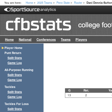
Home
2025 Teams
Penn State
Roster
You are here:
Dani Dennis-Sutto
>
>
>
>
Home
National
Conferences
Teams
Players
Player Home
Punt Return
Split Stats
Game Log
All-Purpose Running
Split Stats
Game Log
Tackles
G
Ret.
Ya
Split Stats
13
2
Game Log
Tackles For Loss
Split Stats