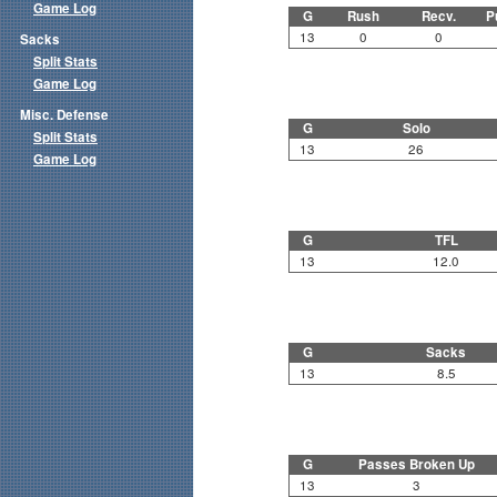
Game Log
G
Rush
Recv.
P
13
0
0
Sacks
Split Stats
Game Log
Misc. Defense
G
Solo
Split Stats
13
26
Game Log
G
TFL
13
12.0
G
Sacks
13
8.5
G
Passes Broken Up
13
3