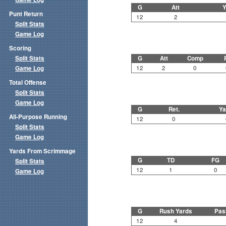
G
Att
Y
Punt Return
12
2
Split Stats
Game Log
Scoring
Split Stats
G
Att
Comp
12
2
0
Game Log
Total Offense
Split Stats
Game Log
G
Ret.
Ya
All-Purpose Running
12
0
Split Stats
Game Log
Yards From Scrimmage
G
TD
FG
Split Stats
12
1
0
Game Log
G
Rush Yards
Pas
12
4