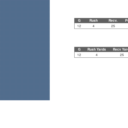
G
Rush
Recv.
P
12
4
25
G
Rush Yards
Recv Yar
12
4
25