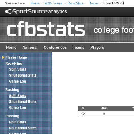
Home
2025 Teams
Penn State
Roster
You are here:
Liam Clifford
>
>
>
>
Home
National
Conferences
Teams
Players
Player Home
Receiving
Split Stats
Situational Stats
Game Log
Rushing
Split Stats
Situational Stats
Game Log
G
Rec.
Y
12
3
Passing
Split Stats
Situational Stats
Game Log