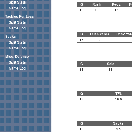
Split Stats
G
Rush
Recv.
P
Game Log
15
0
11
Tackles For Loss
Split Stats
Game Log
G
Rush Yards
Recv Yar
Sacks
15
0
11
Split Stats
Game Log
Misc. Defense
Split Stats
G
Solo
Game Log
15
33
G
TFL
15
16.0
G
Sacks
15
9.5