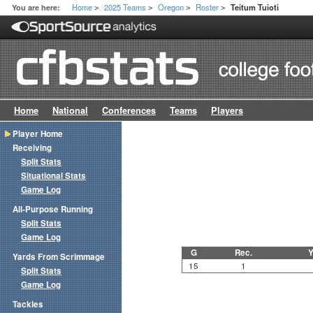
Home
2025 Teams
Oregon
Roster
You are here:
Teitum Tuioti
>
>
>
>
Home
National
Conferences
Teams
Players
Player Home
Receiving
Split Stats
Situational Stats
Game Log
All-Purpose Running
Split Stats
Game Log
G
Rec.
Y
Yards From Scrimmage
15
1
Split Stats
Game Log
Tackles