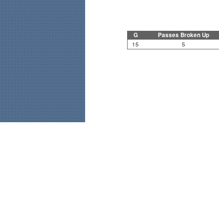
G
Passes Broken Up
15
5