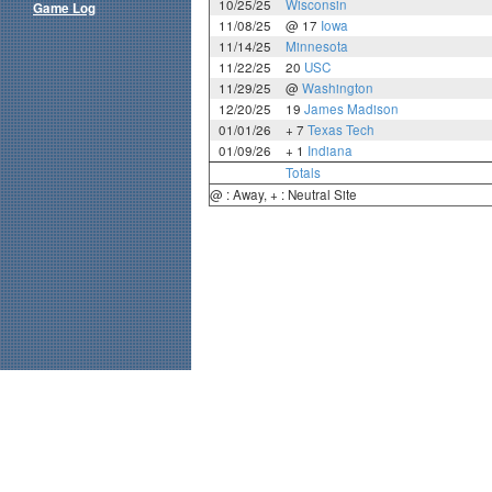
10/25/25
Wisconsin
Game Log
11/08/25
@ 17
Iowa
11/14/25
Minnesota
11/22/25
20
USC
11/29/25
@
Washington
12/20/25
19
James Madison
01/01/26
+ 7
Texas Tech
01/09/26
+ 1
Indiana
Totals
@ : Away, + : Neutral Site