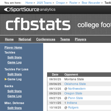
Home
2025 Teams
Oregon
Roster
Bear Alexander
You are here:
Tack
>
>
>
>
>
Home
National
Conferences
Teams
Players
Player Home
Tackles
Split Stats
Game Log
Tackles For Loss
Split Stats
Date
Opponent
Game Log
08/30/25
Montana State
09/06/25
Oklahoma State
Sacks
09/13/25
@
Northwestern
Split Stats
09/20/25
Oregon State
Game Log
09/27/25
@
Penn State
10/11/25
1
Indiana
Misc. Defense
10/18/25
@
Rutgers
Split Stats