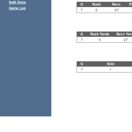
Split Stats
G
Rush
Recv.
P
Game Log
7
0
27
G
Rush Yards
Recv Yar
7
0
27
G
Solo
7
1