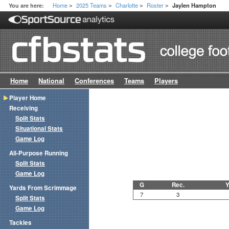
Home
2025 Teams
Charlotte
Roster
You are here:
Jaylen Hampton
>
>
>
>
Home
National
Conferences
Teams
Players
Player Home
Receiving
Split Stats
Situational Stats
Game Log
All-Purpose Running
Split Stats
Game Log
G
Rec.
Y
Yards From Scrimmage
7
3
Split Stats
Game Log
Tackles