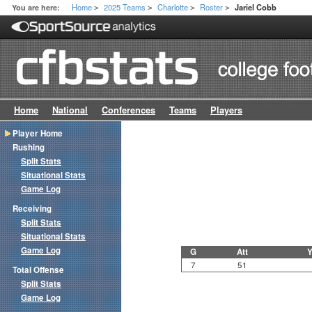
Home
2025 Teams
Charlotte
Roster
You are here:
Jariel Cobb
>
>
>
>
Home
National
Conferences
Teams
Players
Player Home
Rushing
Split Stats
Situational Stats
Game Log
Receiving
Split Stats
Situational Stats
Game Log
G
Att
Y
7
51
Total Offense
Split Stats
Game Log