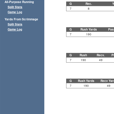
All-Purpose Running
G
Rec.
Y
Split Stats
7
8
Game Log
Yards From Scrimmage
Split Stats
Game Log
G
Rush Yards
Pas
7
190
G
Rush
Recv.
P
7
190
49
G
Rush Yards
Recv Yar
7
190
49