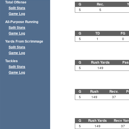
Total Offense
G
Rec.
Y
Split Stats
5
5
Game Log
All-Purpose Running
Split Stats
Game Log
G
TD
FG
5
1
0
Yards From Scrimmage
Split Stats
Game Log
Tackles
G
Rush Yards
Pas
Split Stats
5
149
Game Log
G
Rush
Recv.
P
5
149
37
G
Rush Yards
Recv Yar
5
149
37