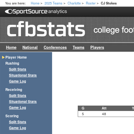
Home
2025 Teams
Charlotte
Roster
You are here:
CJ Stokes
>
>
>
>
Home
National
Conferences
Teams
Players
Player Home
Rushing
Split Stats
Situational Stats
Game Log
Receiving
Split Stats
Situational Stats
Game Log
G
Att
Y
5
48
Scoring
Split Stats
Game Log