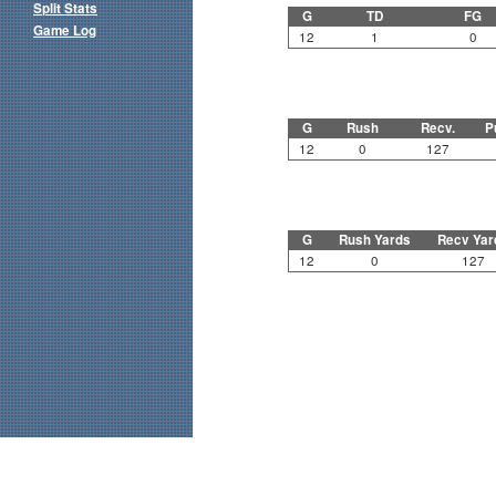
Split Stats
G
TD
FG
Game Log
12
1
0
G
Rush
Recv.
P
12
0
127
G
Rush Yards
Recv Yar
12
0
127