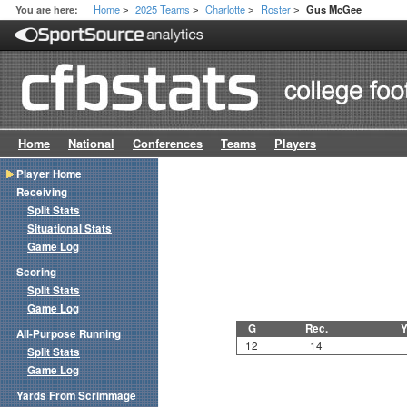
Home
2025 Teams
Charlotte
Roster
You are here:
Gus McGee
>
>
>
>
Home
National
Conferences
Teams
Players
Player Home
Receiving
Split Stats
Situational Stats
Game Log
Scoring
Split Stats
Game Log
G
Rec.
Y
All-Purpose Running
12
14
Split Stats
Game Log
Yards From Scrimmage