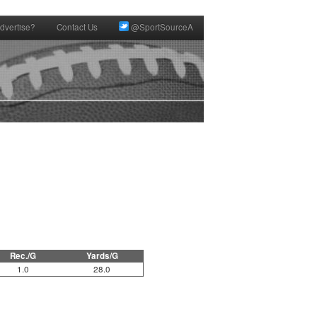
dvertise?
Contact Us
@SportSourceA
Rec./G
Yards/G
1.0
28.0