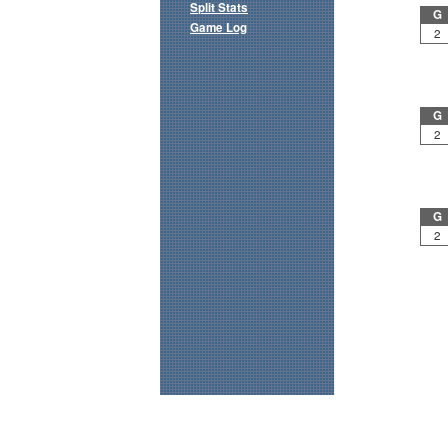
Split Stats
G
Game Log
2
G
2
G
2