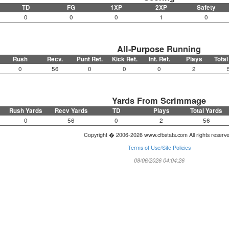
TD
FG
1XP
2XP
Safety
0
0
0
1
0
All-Purpose Running
Rush
Recv.
Punt Ret.
Kick Ret.
Int. Ret.
Plays
Total
0
56
0
0
0
2
Yards From Scrimmage
Rush Yards
Recv Yards
TD
Plays
Total Yards
0
56
0
2
56
Copyright � 2006-2026 www.cfbstats.com All rights reserv
Terms of Use/Site Policies
08/06/2026 04:04:26