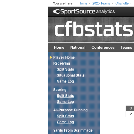
Home
2025 Teams
Charlotte
You are here:
>
>
>
Home
National
Conferences
Teams
Player Home
Receiving
Split Stats
Situational Stats
Game Log
Scoring
Split Stats
Game Log
G
All-Purpose Running
2
Split Stats
Game Log
Yards From Scrimmage