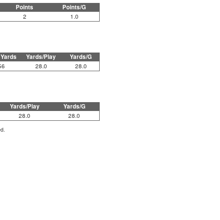
Points
Points/G
2
1.0
 Yards
Yards/Play
Yards/G
56
28.0
28.0
Yards/Play
Yards/G
28.0
28.0
ed.