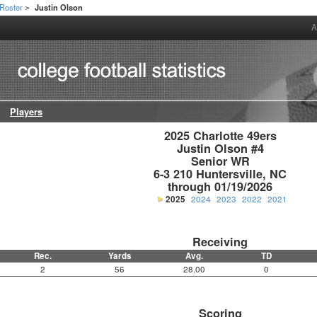
Roster
Justin Olson
>
A
Players
2025 Charlotte 49ers

Justin Olson #4

Senior WR

6-3 210 Huntersville, NC

through 01/19/2026
2025
2024
2023
2022
2021
Receiving
Rec.
Yards
Avg.
TD
2
56
28.00
0
Scoring