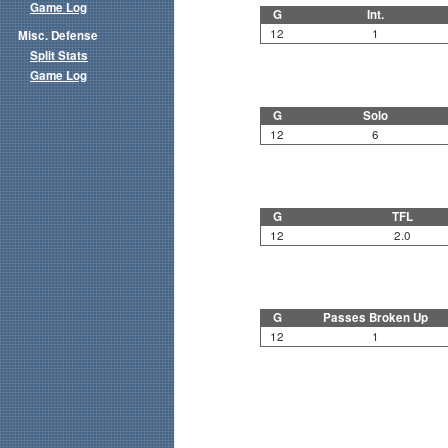
Game Log
G
Int.
12
1
Misc. Defense
Split Stats
Game Log
G
Solo
12
6
G
TFL
12
2.0
G
Passes Broken Up
12
1