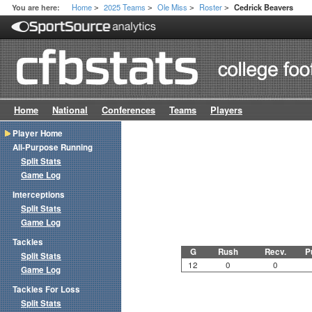
Home
2025 Teams
Ole Miss
Roster
You are here:
Cedrick Beavers
>
>
>
>
Home
National
Conferences
Teams
Players
Player Home
All-Purpose Running
Split Stats
Game Log
Interceptions
Split Stats
Game Log
Tackles
G
Rush
Recv.
P
Split Stats
12
0
0
Game Log
Tackles For Loss
Split Stats