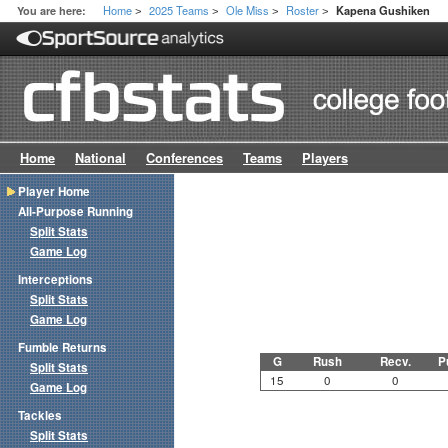
Home
2025 Teams
Ole Miss
Roster
You are here:
Kapena Gushiken
>
>
>
>
Home
National
Conferences
Teams
Players
Player Home
All-Purpose Running
Split Stats
Game Log
Interceptions
Split Stats
Game Log
Fumble Returns
G
Rush
Recv.
P
Split Stats
15
0
0
Game Log
Tackles
Split Stats