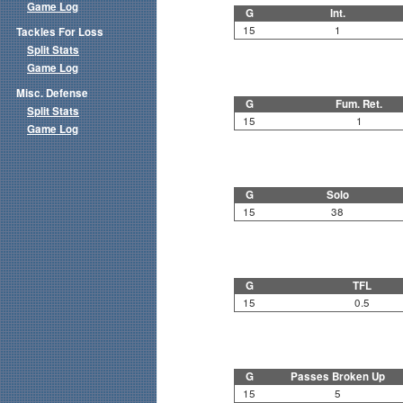
Game Log
G
Int.
15
1
Tackles For Loss
Split Stats
Game Log
Misc. Defense
G
Fum. Ret.
Split Stats
15
1
Game Log
G
Solo
15
38
G
TFL
15
0.5
G
Passes Broken Up
15
5