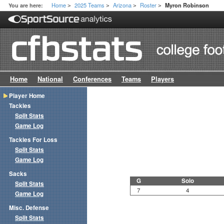
Home
2025 Teams
Arizona
Roster
You are here:
Myron Robinson
>
>
>
>
Home
National
Conferences
Teams
Players
Player Home
Tackles
Split Stats
Game Log
Tackles For Loss
Split Stats
Game Log
Sacks
G
Solo
Split Stats
7
4
Game Log
Misc. Defense
Split Stats