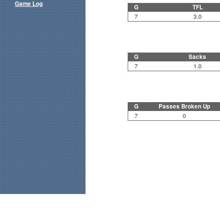
Game Log
G
TFL
7
3.0
G
Sacks
7
1.0
G
Passes Broken Up
7
0