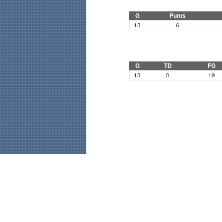
G
Punts
13
6
G
TD
FG
13
0
19