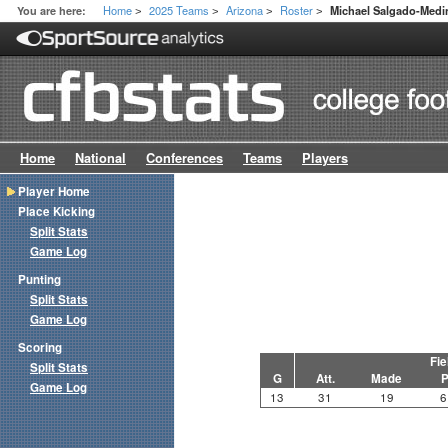
Home
2025 Teams
Arizona
Roster
You are here:
Michael Salgado-Medi
>
>
>
>
Home
National
Conferences
Teams
Players
Player Home
Place Kicking
Split Stats
Game Log
Punting
Split Stats
Game Log
Scoring
Fie
Split Stats
G
Att.
Made
P
Game Log
13
31
19
6