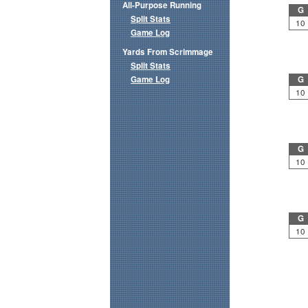
All-Purpose Running
G
Split Stats
10
Game Log
Yards From Scrimmage
Split Stats
Game Log
G
10
G
10
G
10