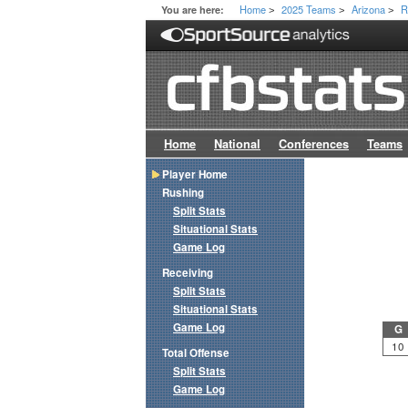
Home
2025 Teams
Arizona
R
You are here:
>
>
>
Home
National
Conferences
Teams
Player Home
Rushing
Split Stats
Situational Stats
Game Log
Receiving
Split Stats
Situational Stats
Game Log
G
10
Total Offense
Split Stats
Game Log