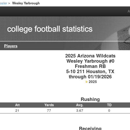
oster
Wesley Yarbrough
>
A
Players
2025 Arizona Wildcats

Wesley Yarbrough #0

Freshman RB

5-10 211 Houston, TX

through 01/19/2026
2025
Rushing
Att
Yards
Avg.
TD
21
77
3.67
0
Receiving