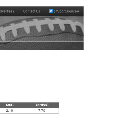
dvertise?
Contact Us
@SportSourceA
Att/G
Yards/G
2.10
7.70