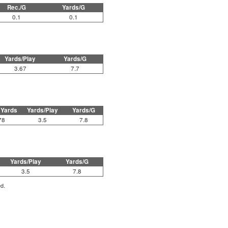
Rec./G
Yards/G
0.1
0.1
Yards/Play
Yards/G
3.67
7.7
 Yards
Yards/Play
Yards/G
78
3.5
7.8
Yards/Play
Yards/G
3.5
7.8
ed.