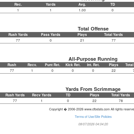
Rec.
Yards
Avg.
TD
1
1
1.00
0
Total Offense
Rush Yards
Pass Yards
Plays
Total Yards
77
0
21
77
All-Purpose Running
Rush
Recv.
Punt Ret.
Kick Ret.
Int. Ret.
Plays
Total
77
1
0
0
0
22
Yards From Scrimmage
Rush Yards
Recv Yards
TD
Plays
Total Yards
77
1
0
22
78
Copyright � 2006-2026 www.cfbstats.com All rights reserv
Terms of Use/Site Policies
08/07/2026 04:04:20