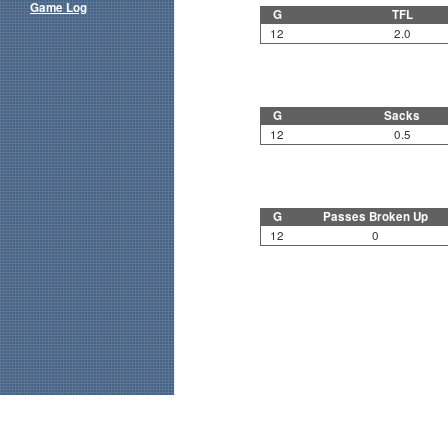
Game Log
G
TFL
12
2.0
G
Sacks
12
0.5
G
Passes Broken Up
12
0