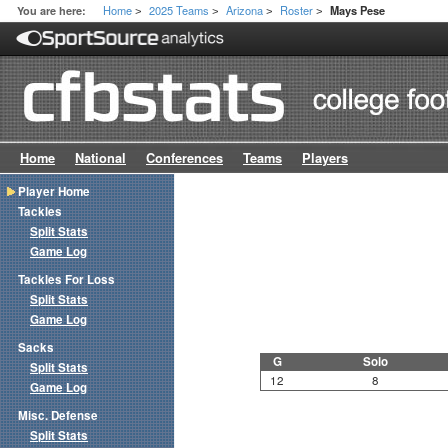
Home
2025 Teams
Arizona
Roster
You are here:
Mays Pese
>
>
>
>
Home
National
Conferences
Teams
Players
Player Home
Tackles
Split Stats
Game Log
Tackles For Loss
Split Stats
Game Log
Sacks
G
Solo
Split Stats
12
8
Game Log
Misc. Defense
Split Stats