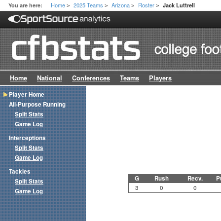
Home
2025 Teams
Arizona
Roster
You are here:
Jack Luttrell
>
>
>
>
Home
National
Conferences
Teams
Players
Player Home
All-Purpose Running
Split Stats
Game Log
Interceptions
Split Stats
Game Log
Tackles
G
Rush
Recv.
P
Split Stats
3
0
0
Game Log