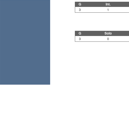
G
Int.
3
1
G
Solo
3
0