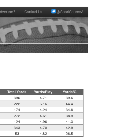
dvertise?
Contact Us
@SportSourceA
Total Yards
Yards/Play
Yards/G
396
4.71
39.6
222
5.16
44.4
174
4.24
34.8
272
4.61
38.9
124
4.96
41.3
343
4.70
42.9
53
4.82
26.5