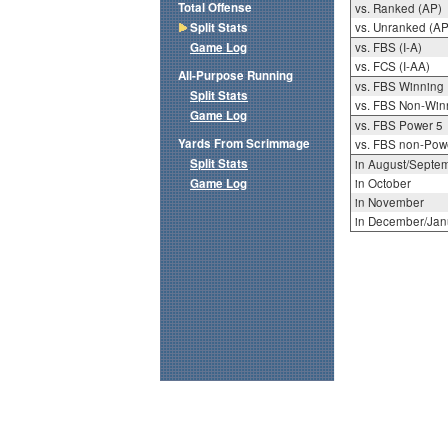
Total Offense
vs. Ranked (AP)
Split Stats
vs. Unranked (AP
Game Log
vs. FBS (I-A)
vs. FCS (I-AA)
All-Purpose Running
vs. FBS Winning
Split Stats
vs. FBS Non-Win
Game Log
vs. FBS Power 5
Yards From Scrimmage
vs. FBS non-Pow
Split Stats
in August/Septe
Game Log
in October
in November
in December/Jan