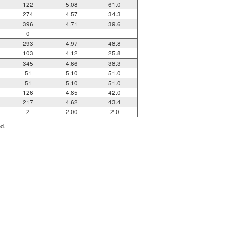
122
5.08
61.0
274
4.57
34.3
396
4.71
39.6
0
-
-
293
4.97
48.8
103
4.12
25.8
345
4.66
38.3
51
5.10
51.0
51
5.10
51.0
126
4.85
42.0
217
4.62
43.4
2
2.00
2.0
ed.