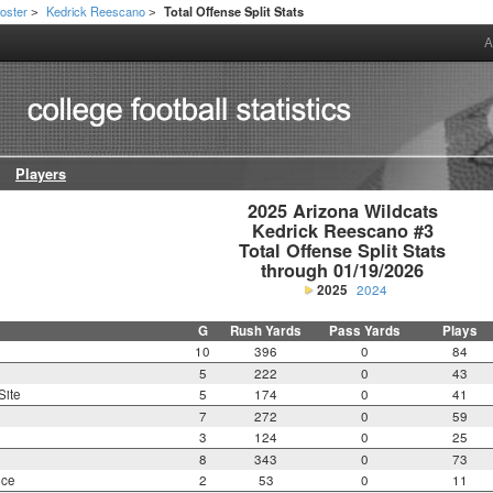
oster
Kedrick Reescano
Total Offense Split Stats
>
>
A
Players
2025 Arizona Wildcats

Kedrick Reescano #3

Total Offense Split Stats

through 01/19/2026
2025
2024
G
Rush Yards
Pass Yards
Plays
10
396
0
84
5
222
0
43
Site
5
174
0
41
7
272
0
59
3
124
0
25
8
343
0
73
nce
2
53
0
11