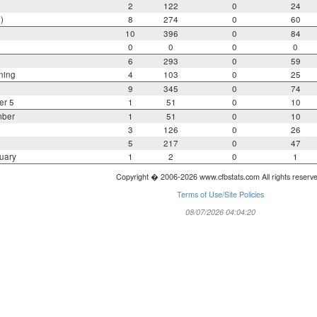
2
122
0
24
)
8
274
0
60
10
396
0
84
0
0
0
0
6
293
0
59
ning
4
103
0
25
9
345
0
74
er 5
1
51
0
10
mber
1
51
0
10
3
126
0
26
5
217
0
47
uary
1
2
0
1
Copyright � 2006-2026 www.cfbstats.com All rights reserv
Terms of Use/Site Policies
08/07/2026 04:04:20