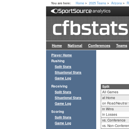
Home
2025 Teams
Arizona
R
You are here:
>
>
>
Home
National
Conferences
Teams
Player Home
Rushing
Split Stats
Situational Stats
Game Log
Receiving
Split
Split Stats
All Games
Situational Stats
at Home
on Road/Neutral 
Game Log
in Wins
Scoring
in Losses
Split Stats
vs. Conference
Game Log
vs. Non-Confere