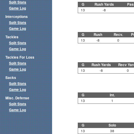
Split Stats
G
Rush Yards
Pas
Game Log
13
-8
Interceptions
Split Stats
Game Log
G
Rush
Recv.
P
Tackles
13
-8
0
Split Stats
Game Log
Tackles For Loss
Split Stats
G
Rush Yards
Recv Yar
Game Log
13
-8
0
Sacks
Split Stats
Game Log
G
Int.
Misc. Defense
13
1
Split Stats
Game Log
G
Solo
13
38