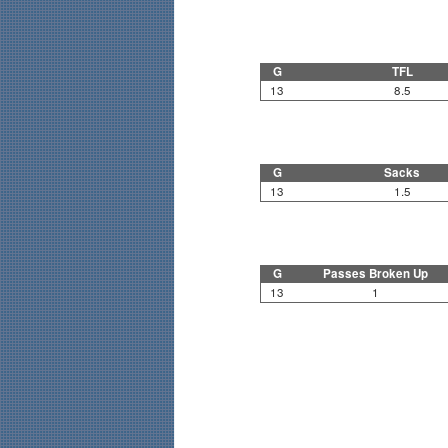
G
TFL
13
8.5
G
Sacks
13
1.5
G
Passes Broken Up
13
1