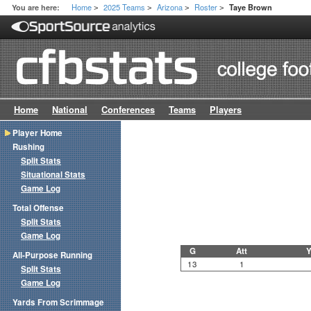
Home
2025 Teams
Arizona
Roster
You are here:
Taye Brown
>
>
>
>
Home
National
Conferences
Teams
Players
Player Home
Rushing
Split Stats
Situational Stats
Game Log
Total Offense
Split Stats
Game Log
G
Att
Y
All-Purpose Running
13
1
Split Stats
Game Log
Yards From Scrimmage