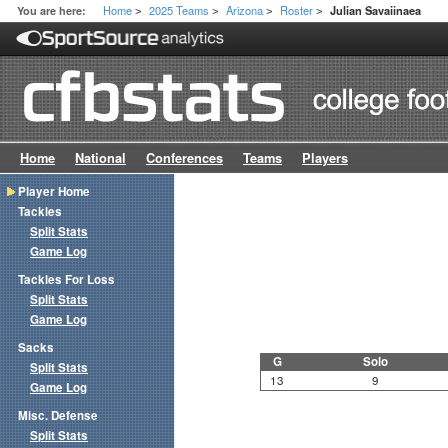
Home
2025 Teams
Arizona
Roster
You are here:
Julian Savaiinaea
>
>
>
>
Home
National
Conferences
Teams
Players
Player Home
Tackles
Split Stats
Game Log
Tackles For Loss
Split Stats
Game Log
Sacks
G
Solo
Split Stats
13
9
Game Log
Misc. Defense
Split Stats