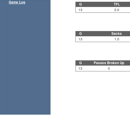
Game Log
G
TFL
13
2.0
G
Sacks
13
1.0
G
Passes Broken Up
13
0