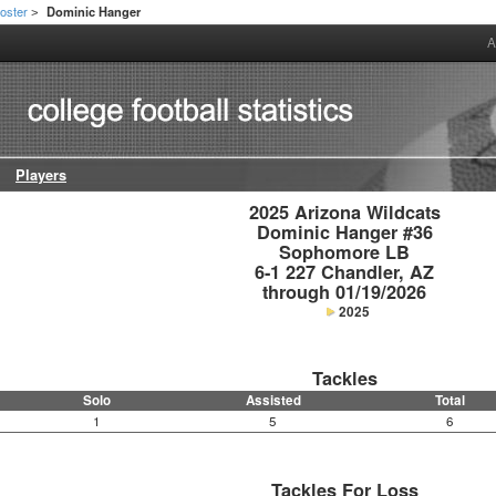
oster
Dominic Hanger
>
A
Players
2025 Arizona Wildcats

Dominic Hanger #36

Sophomore LB

6-1 227 Chandler, AZ

through 01/19/2026
2025
Tackles
Solo
Assisted
Total
1
5
6
Tackles For Loss