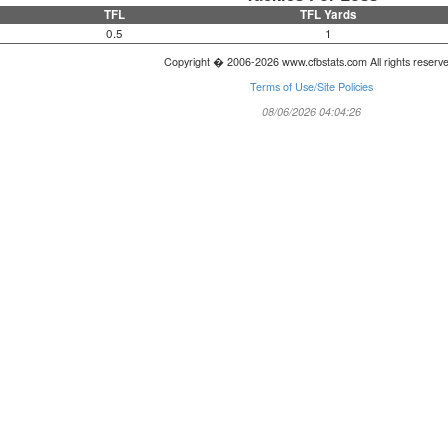
TFL
TFL Yards
0.5
1
Copyright � 2006-2026 www.cfbstats.com All rights reserv
Terms of Use/Site Policies
08/06/2026 04:04:26