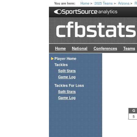
Home
2025 Teams
Arizona
R
You are here:
>
>
>
Home
National
Conferences
Teams
Player Home
Tackles
Split Stats
Game Log
Tackles For Loss
Split Stats
Game Log
G
5