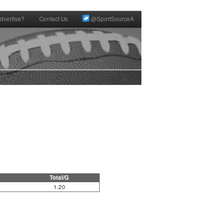
dvertise?
Contact Us
@SportSourceA
Total/G
1.20