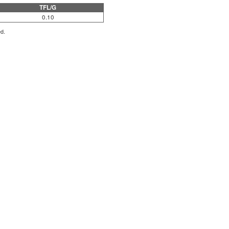
TFL/G
0.10
ed.