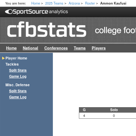
Home
2025 Teams
Arizona
Roster
You are here:
Ammon Kaufusi
>
>
>
>
Home
National
Conferences
Teams
Players
Player Home
Tackles
Split Stats
Game Log
Misc. Defense
Split Stats
Game Log
G
Solo
4
0