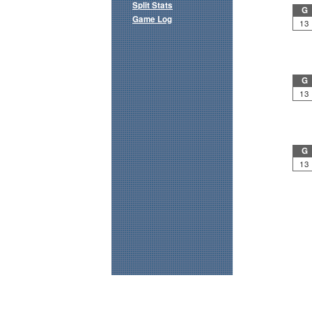
Split Stats
G
Game Log
13
G
13
G
13