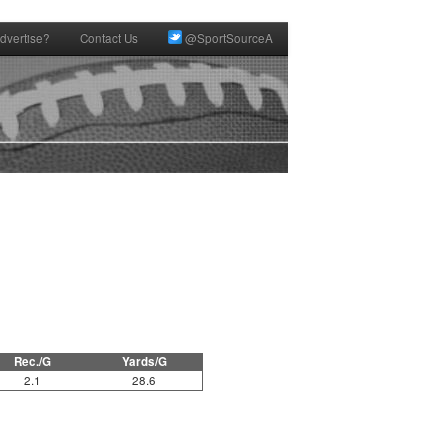
dvertise?
Contact Us
@SportSourceA
Rec./G
Yards/G
2.1
28.6