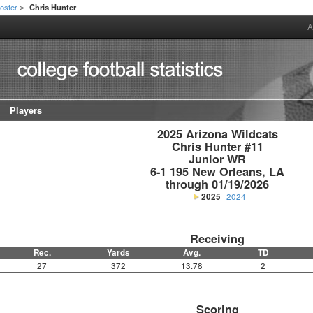
oster
Chris Hunter
>
A
Players
2025 Arizona Wildcats

Chris Hunter #11

Junior WR

6-1 195 New Orleans, LA

through 01/19/2026
2025
2024
Receiving
Rec.
Yards
Avg.
TD
27
372
13.78
2
Scoring