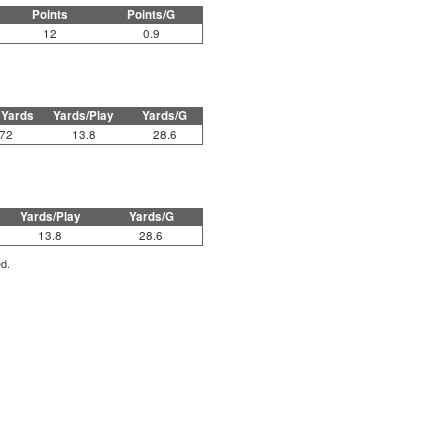
Points
Points/G
12
0.9
 Yards
Yards/Play
Yards/G
72
13.8
28.6
Yards/Play
Yards/G
13.8
28.6
ed.