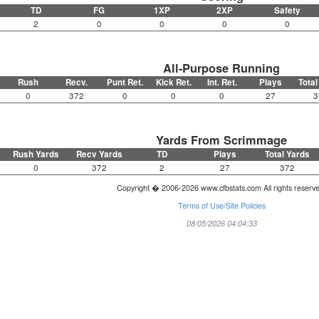
TD
FG
1XP
2XP
Safety
2
0
0
0
0
All-Purpose Running
Rush
Recv.
Punt Ret.
Kick Ret.
Int. Ret.
Plays
Total
0
372
0
0
0
27
3
Yards From Scrimmage
Rush Yards
Recv Yards
TD
Plays
Total Yards
0
372
2
27
372
Copyright � 2006-2026 www.cfbstats.com All rights reserv
Terms of Use/Site Policies
08/05/2026 04:04:33