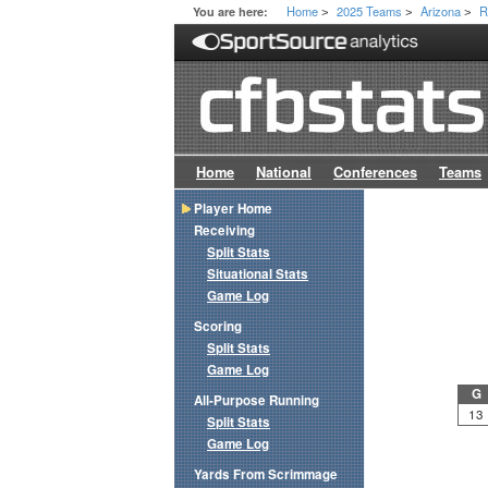
Home
2025 Teams
Arizona
R
You are here:
>
>
>
Home
National
Conferences
Teams
Player Home
Receiving
Split Stats
Situational Stats
Game Log
Scoring
Split Stats
Game Log
G
All-Purpose Running
13
Split Stats
Game Log
Yards From Scrimmage