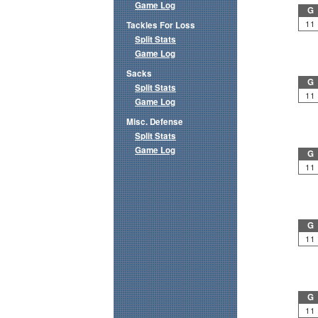
Game Log
G
11
Tackles For Loss
Split Stats
Game Log
Sacks
G
Split Stats
11
Game Log
Misc. Defense
Split Stats
Game Log
G
11
G
11
G
11