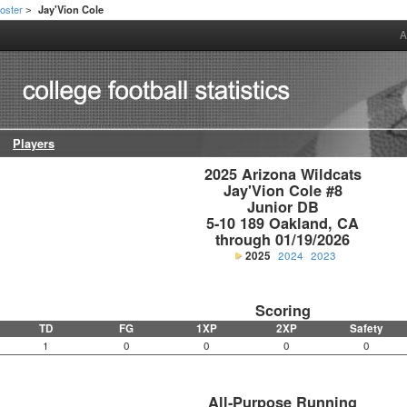
oster
Jay'Vion Cole
>
A
Players
2025 Arizona Wildcats

Jay'Vion Cole #8

Junior DB

5-10 189 Oakland, CA

through 01/19/2026
2025
2024
2023
Scoring
TD
FG
1XP
2XP
Safety
1
0
0
0
0
All-Purpose Running