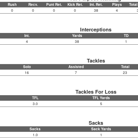
Rush
Recv.
Punt Ret.
Kick Ret.
Int. Ret.
Plays
Total
0
0
0
0
38
4
Interceptions
Int.
Yards
TD
4
38
1
Tackles
Solo
Assisted
Total
16
7
23
Tackles For Loss
TFL
TFL Yards
3.0
5
Sacks
Sacks
Sack Yards
1.0
1