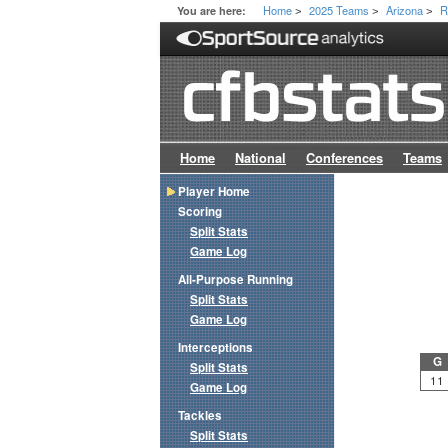
Home
2025 Teams
Arizona
R
You are here:
>
>
>
Home
National
Conferences
Teams
Player Home
Scoring
Split Stats
Game Log
All-Purpose Running
Split Stats
Game Log
Interceptions
G
Split Stats
11
Game Log
Tackles
Split Stats