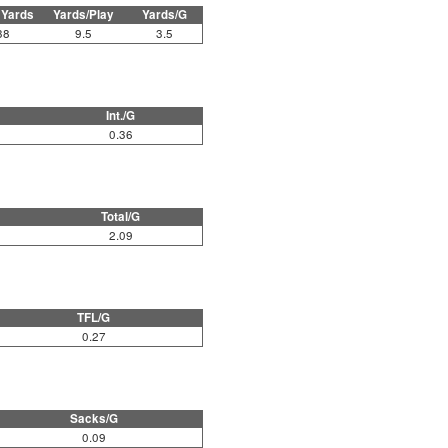
 Yards
Yards/Play
Yards/G
38
9.5
3.5
Int./G
0.36
Total/G
2.09
TFL/G
0.27
Sacks/G
0.09