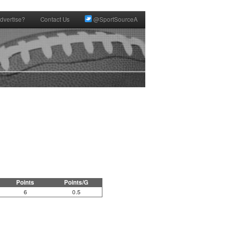
dvertise?
Contact Us
@SportSourceA
Points
Points/G
6
0.5