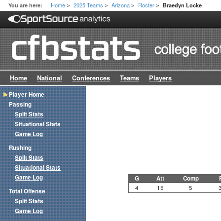
Home
2025 Teams
Arizona
Roster
You are here:
Braedyn Locke
>
>
>
>
Home
National
Conferences
Teams
Players
Player Home
Passing
Split Stats
Situational Stats
Game Log
Rushing
Split Stats
Situational Stats
Game Log
G
Att
Comp
4
15
5
Total Offense
Split Stats
Game Log