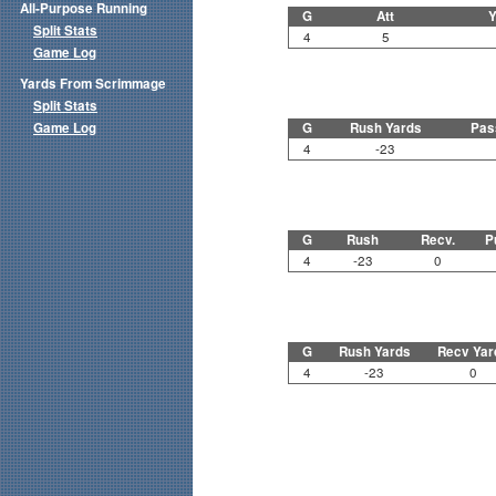
All-Purpose Running
G
Att
Y
Split Stats
4
5
Game Log
Yards From Scrimmage
Split Stats
Game Log
G
Rush Yards
Pas
4
-23
G
Rush
Recv.
P
4
-23
0
G
Rush Yards
Recv Yar
4
-23
0