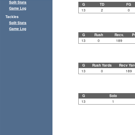
Split Stats
G
TD
FG
Game Log
13
2
0
Tackles
Split Stats
Game Log
G
Rush
Recv.
P
13
0
189
G
Rush Yards
Recv Yar
13
0
189
G
Solo
13
1