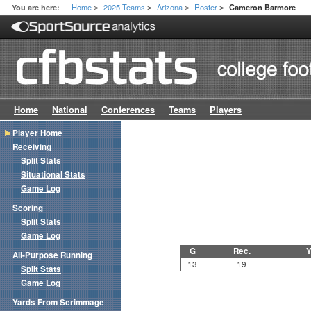
Home
2025 Teams
Arizona
Roster
You are here:
Cameron Barmore
>
>
>
>
Home
National
Conferences
Teams
Players
Player Home
Receiving
Split Stats
Situational Stats
Game Log
Scoring
Split Stats
Game Log
G
Rec.
Y
All-Purpose Running
13
19
Split Stats
Game Log
Yards From Scrimmage