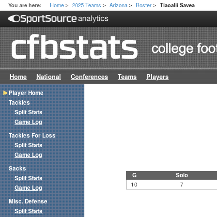
Home
2025 Teams
Arizona
Roster
You are here:
Tiaoalii Savea
>
>
>
>
Home
National
Conferences
Teams
Players
Player Home
Tackles
Split Stats
Game Log
Tackles For Loss
Split Stats
Game Log
Sacks
G
Solo
Split Stats
10
7
Game Log
Misc. Defense
Split Stats