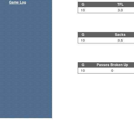
Game Log
G
TFL
10
3.0
G
Sacks
10
0.5
G
Passes Broken Up
10
0