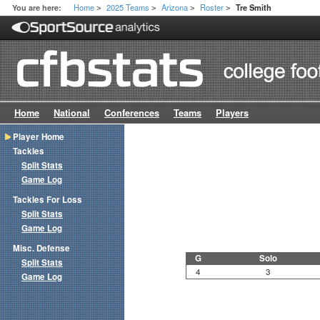
Home
2025 Teams
Arizona
Roster
You are here:
Tre Smith
>
>
>
>
Home
National
Conferences
Teams
Players
Player Home
Tackles
Split Stats
Game Log
Tackles For Loss
Split Stats
Game Log
Misc. Defense
G
Solo
Split Stats
4
3
Game Log