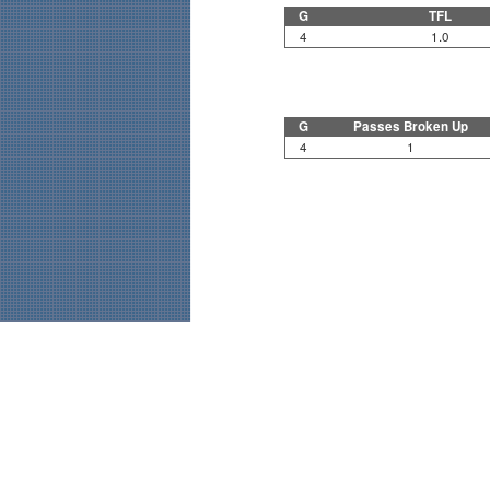
G
TFL
4
1.0
G
Passes Broken Up
4
1