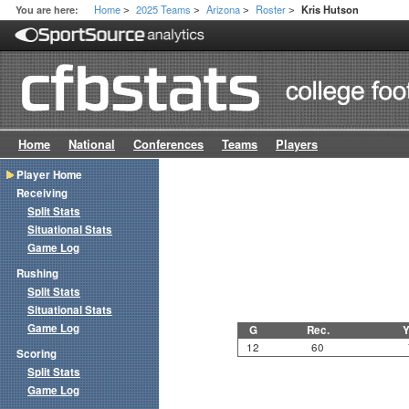
Home
2025 Teams
Arizona
Roster
You are here:
Kris Hutson
>
>
>
>
Home
National
Conferences
Teams
Players
Player Home
Receiving
Split Stats
Situational Stats
Game Log
Rushing
Split Stats
Situational Stats
Game Log
G
Rec.
Y
12
60
Scoring
Split Stats
Game Log