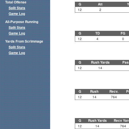
Total Offense
G
Att
Y
Split Stats
12
2
Game Log
All-Purpose Running
Split Stats
Game Log
G
TD
FG
12
4
0
Yards From Scrimmage
Split Stats
Game Log
G
Rush Yards
Pas
12
14
G
Rush
Recv.
P
12
14
764
G
Rush Yards
Recv Yar
12
14
764