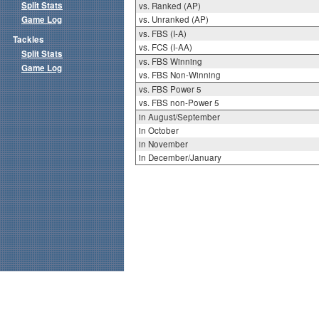
Split Stats
vs. Ranked (AP)
Game Log
vs. Unranked (AP)
vs. FBS (I-A)
Tackles
vs. FCS (I-AA)
Split Stats
vs. FBS Winning
Game Log
vs. FBS Non-Winning
vs. FBS Power 5
vs. FBS non-Power 5
in August/September
in October
in November
in December/January