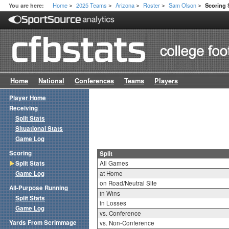
Home
2025 Teams
Arizona
Roster
Sam Olson
You are here:
Scoring S
>
>
>
>
>
Home
National
Conferences
Teams
Players
Player Home
Receiving
Split Stats
Situational Stats
Game Log
Scoring
Split
Split Stats
All Games
Game Log
at Home
on Road/Neutral Site
All-Purpose Running
in Wins
Split Stats
in Losses
Game Log
vs. Conference
Yards From Scrimmage
vs. Non-Conference