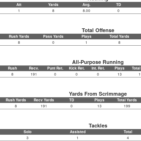
Att
Yards
Avg.
TD
1
8
8.00
0
Total Offense
Rush Yards
Pass Yards
Plays
Total Yards
8
0
1
8
All-Purpose Running
Rush
Recv.
Punt Ret.
Kick Ret.
Int. Ret.
Plays
Total
8
191
0
0
0
13
1
Yards From Scrimmage
Rush Yards
Recv Yards
TD
Plays
Total Yards
8
191
0
13
199
Tackles
Solo
Assisted
Total
3
1
4