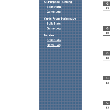
All-Purpose Running
G
Split Stats
13
Game Log
Yards From Scrimmage
Split Stats
Game Log
G
13
Tackles
Split Stats
Game Log
G
13
G
13
G
13