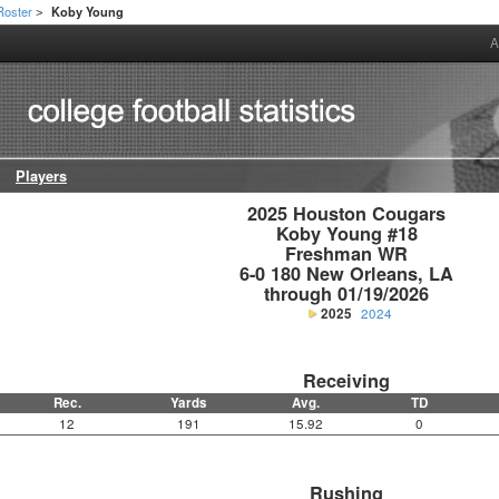
Roster
Koby Young
>
A
Players
2025 Houston Cougars

Koby Young #18

Freshman WR

6-0 180 New Orleans, LA

through 01/19/2026
2025
2024
Receiving
Rec.
Yards
Avg.
TD
12
191
15.92
0
Rushing