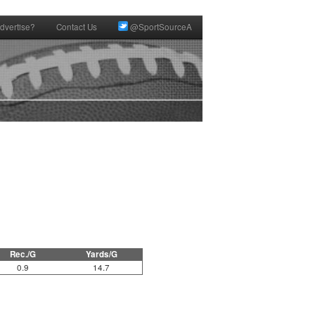
dvertise?
Contact Us
@SportSourceA
Rec./G
Yards/G
0.9
14.7