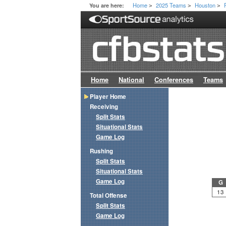
Home
2025 Teams
Houston
You are here:
>
>
>
Home
National
Conferences
Teams
Player Home
Receiving
Split Stats
Situational Stats
Game Log
Rushing
Split Stats
Situational Stats
Game Log
G
13
Total Offense
Split Stats
Game Log