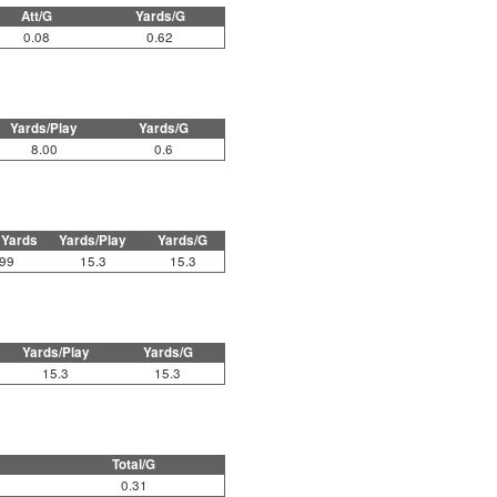
Att/G
Yards/G
0.08
0.62
Yards/Play
Yards/G
8.00
0.6
 Yards
Yards/Play
Yards/G
99
15.3
15.3
Yards/Play
Yards/G
15.3
15.3
Total/G
0.31