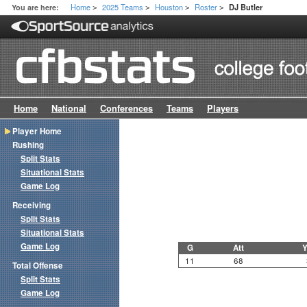
Home
2025 Teams
Houston
Roster
You are here:
DJ Butler
>
>
>
>
Home
National
Conferences
Teams
Players
Player Home
Rushing
Split Stats
Situational Stats
Game Log
Receiving
Split Stats
Situational Stats
Game Log
G
Att
Y
11
68
Total Offense
Split Stats
Game Log