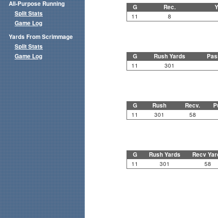
All-Purpose Running
G
Rec.
Y
Split Stats
11
8
Game Log
Yards From Scrimmage
Split Stats
Game Log
G
Rush Yards
Pas
11
301
G
Rush
Recv.
P
11
301
58
G
Rush Yards
Recv Yar
11
301
58