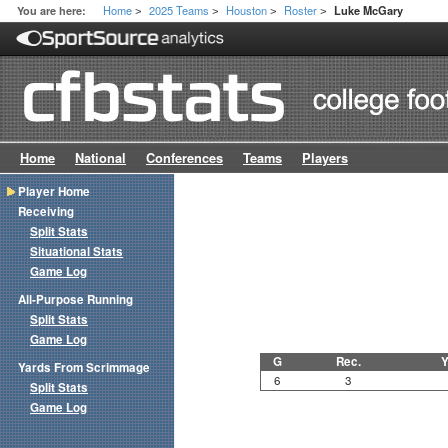
Home
2025 Teams
Houston
Roster
You are here:
Luke McGary
>
>
>
>
Home
National
Conferences
Teams
Players
Player Home
Receiving
Split Stats
Situational Stats
Game Log
All-Purpose Running
Split Stats
Game Log
G
Rec.
Y
Yards From Scrimmage
6
3
Split Stats
Game Log