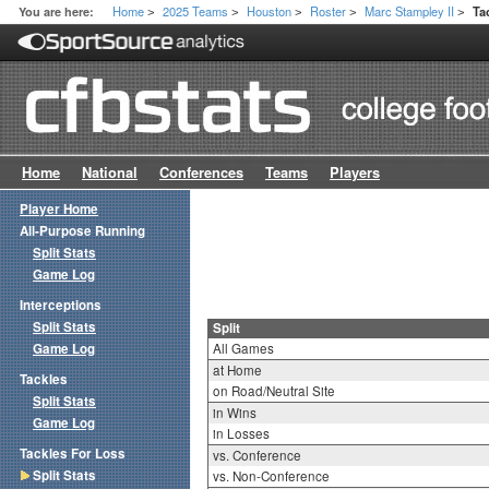
Home
2025 Teams
Houston
Roster
Marc Stampley II
You are here:
Ta
>
>
>
>
>
Home
National
Conferences
Teams
Players
Player Home
All-Purpose Running
Split Stats
Game Log
Interceptions
Split Stats
Split
Game Log
All Games
at Home
Tackles
on Road/Neutral Site
Split Stats
in Wins
Game Log
in Losses
Tackles For Loss
vs. Conference
Split Stats
vs. Non-Conference