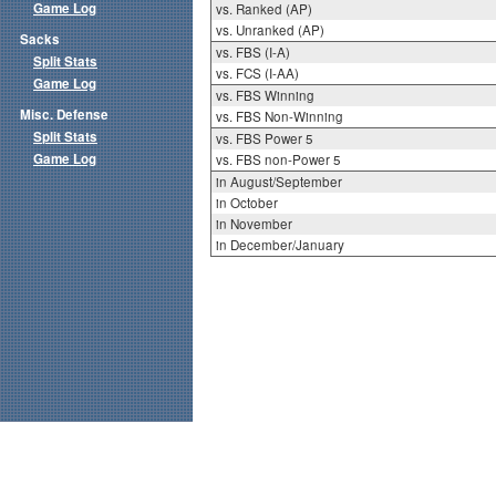
Game Log
vs. Ranked (AP)
vs. Unranked (AP)
Sacks
vs. FBS (I-A)
Split Stats
vs. FCS (I-AA)
Game Log
vs. FBS Winning
Misc. Defense
vs. FBS Non-Winning
Split Stats
vs. FBS Power 5
Game Log
vs. FBS non-Power 5
in August/September
in October
in November
in December/January