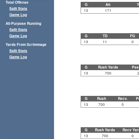
Total Offense
G
Att
Y
Split Stats
13
171
Game Log
All-Purpose Running
Split Stats
Game Log
G
TD
FG
13
11
0
Yards From Scrimmage
Split Stats
Game Log
G
Rush Yards
Pas
13
700
G
Rush
Recv.
P
13
700
0
G
Rush Yards
Recv Yar
13
700
0