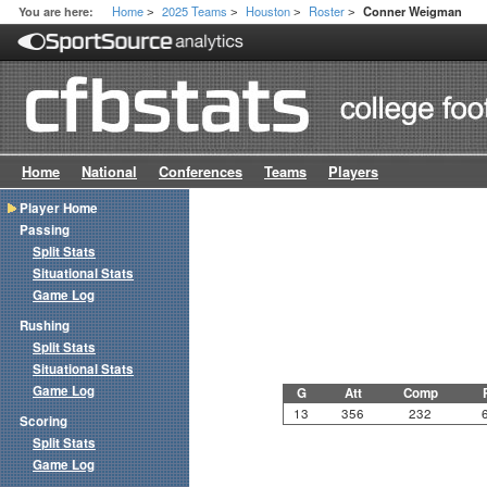
Home
2025 Teams
Houston
Roster
You are here:
Conner Weigman
>
>
>
>
Home
National
Conferences
Teams
Players
Player Home
Passing
Split Stats
Situational Stats
Game Log
Rushing
Split Stats
Situational Stats
Game Log
G
Att
Comp
13
356
232
Scoring
Split Stats
Game Log