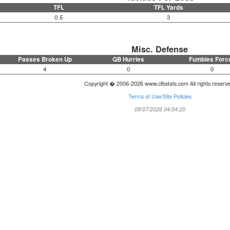
TFL
TFL Yards
0.5
3
Misc. Defense
Passes Broken Up
QB Hurries
Fumbles Forc
4
0
0
Copyright � 2006-2026 www.cfbstats.com All rights reserv
Terms of Use/Site Policies
08/07/2026 04:04:20