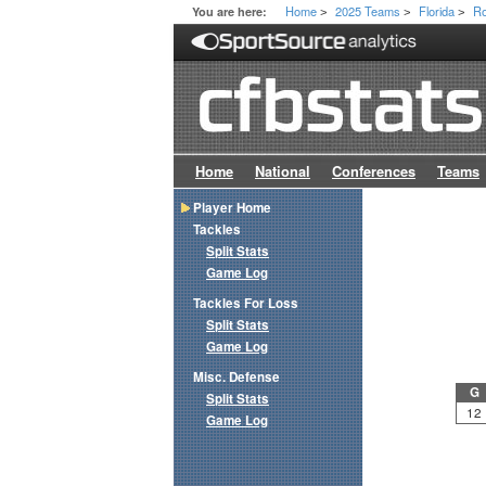
Home
2025 Teams
Florida
Ro
You are here:
>
>
>
Home
National
Conferences
Teams
Player Home
Tackles
Split Stats
Game Log
Tackles For Loss
Split Stats
Game Log
Misc. Defense
G
Split Stats
12
Game Log