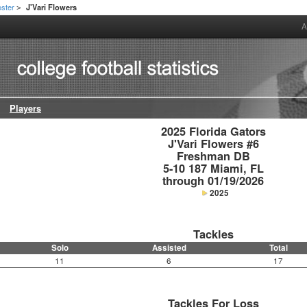
ster
J'Vari Flowers
>
A
Players
2025 Florida Gators

J'Vari Flowers #6

Freshman DB

5-10 187 Miami, FL

through 01/19/2026
2025
Tackles
Solo
Assisted
Total
11
6
17
Tackles For Loss