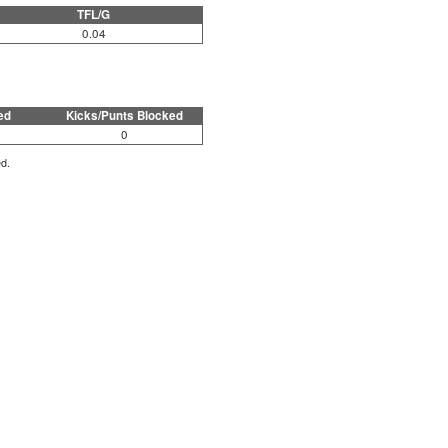
TFL/G
0.04
ed
Kicks/Punts Blocked
0
ed.