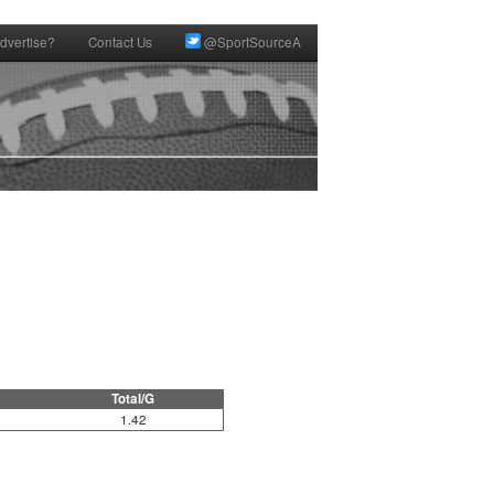
dvertise?
Contact Us
@SportSourceA
Total/G
1.42