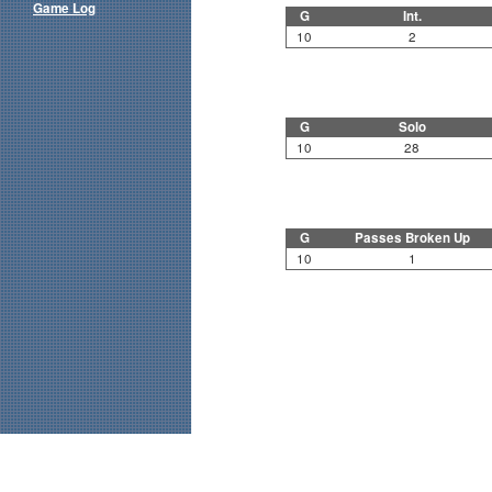
Game Log
G
Int.
10
2
G
Solo
10
28
G
Passes Broken Up
10
1