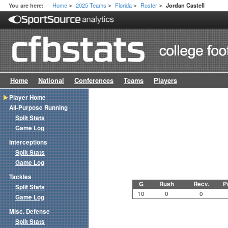
Home
2025 Teams
Florida
Roster
You are here:
Jordan Castell
>
>
>
>
Home
National
Conferences
Teams
Players
Player Home
All-Purpose Running
Split Stats
Game Log
Interceptions
Split Stats
Game Log
Tackles
G
Rush
Recv.
P
Split Stats
10
0
0
Game Log
Misc. Defense
Split Stats