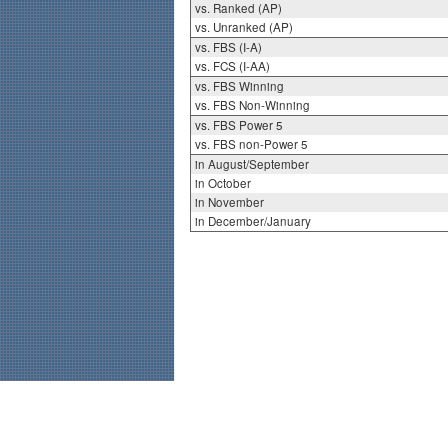
vs. Ranked (AP)
vs. Unranked (AP)
vs. FBS (I-A)
vs. FCS (I-AA)
vs. FBS Winning
vs. FBS Non-Winning
vs. FBS Power 5
vs. FBS non-Power 5
in August/September
in October
in November
in December/January