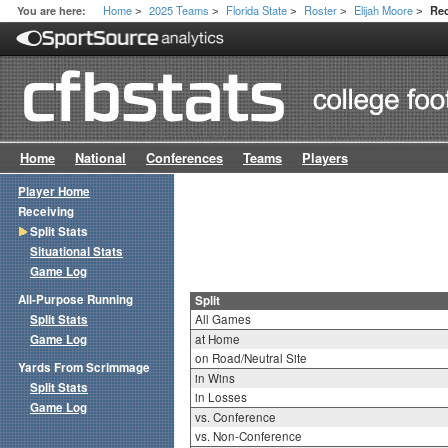
Home
2025 Teams
Florida State
Roster
Elijah Moore
You are here:
Rec
>
>
>
>
>
Home
National
Conferences
Teams
Players
Player Home
Receiving
Split Stats
Situational Stats
Game Log
All-Purpose Running
Split
Split Stats
All Games
Game Log
at Home
on Road/Neutral Site
Yards From Scrimmage
in Wins
Split Stats
in Losses
Game Log
vs. Conference
vs. Non-Conference