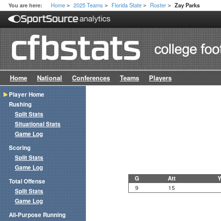
Home
2025 Teams
Florida State
Roster
You are here:
Zay Parks
>
>
>
>
Home
National
Conferences
Teams
Players
Player Home
Rushing
Split Stats
Situational Stats
Game Log
Scoring
Split Stats
Game Log
G
Att
Y
Total Offense
9
15
Split Stats
Game Log
All-Purpose Running