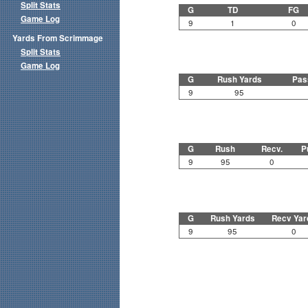
Split Stats
G
TD
FG
Game Log
9
1
0
Yards From Scrimmage
Split Stats
Game Log
G
Rush Yards
Pas
9
95
G
Rush
Recv.
P
9
95
0
G
Rush Yards
Recv Yar
9
95
0