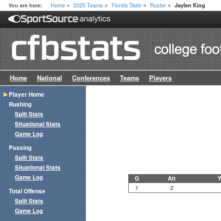
Home
2025 Teams
Florida State
Roster
You are here:
Jaylen King
>
>
>
>
Home
National
Conferences
Teams
Players
Player Home
Rushing
Split Stats
Situational Stats
Game Log
Passing
Split Stats
Situational Stats
Game Log
G
Att
Y
1
2
Total Offense
Split Stats
Game Log