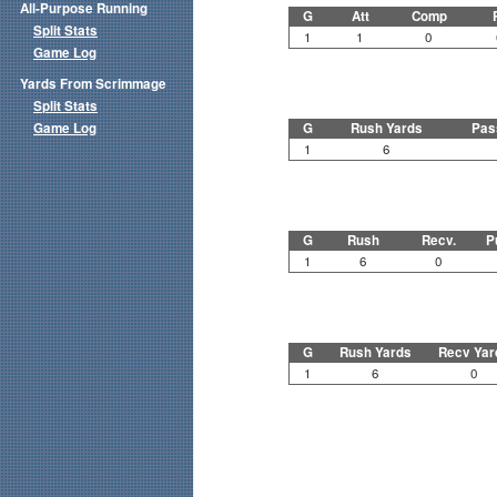
All-Purpose Running
G
Att
Comp
Split Stats
1
1
0
Game Log
Yards From Scrimmage
Split Stats
Game Log
G
Rush Yards
Pas
1
6
G
Rush
Recv.
P
1
6
0
G
Rush Yards
Recv Yar
1
6
0