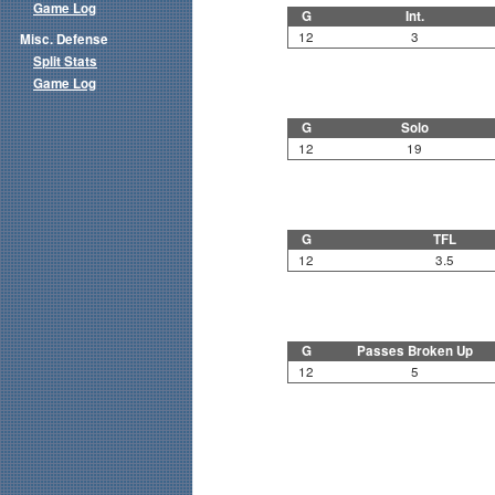
Game Log
G
Int.
12
3
Misc. Defense
Split Stats
Game Log
G
Solo
12
19
G
TFL
12
3.5
G
Passes Broken Up
12
5