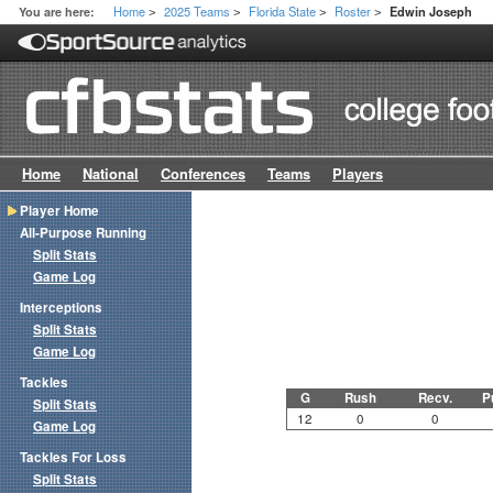
Home
2025 Teams
Florida State
Roster
You are here:
Edwin Joseph
>
>
>
>
Home
National
Conferences
Teams
Players
Player Home
All-Purpose Running
Split Stats
Game Log
Interceptions
Split Stats
Game Log
Tackles
G
Rush
Recv.
P
Split Stats
12
0
0
Game Log
Tackles For Loss
Split Stats