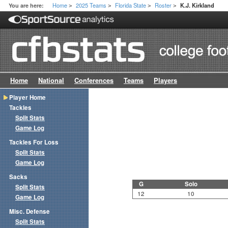
Home
2025 Teams
Florida State
Roster
You are here:
K.J. Kirkland
>
>
>
>
Home
National
Conferences
Teams
Players
Player Home
Tackles
Split Stats
Game Log
Tackles For Loss
Split Stats
Game Log
Sacks
G
Solo
Split Stats
12
10
Game Log
Misc. Defense
Split Stats