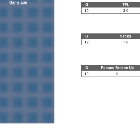
Game Log
G
TFL
12
3.0
G
Sacks
12
1.0
G
Passes Broken Up
12
0