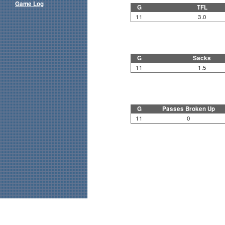
Game Log
G
TFL
11
3.0
G
Sacks
11
1.5
G
Passes Broken Up
11
0