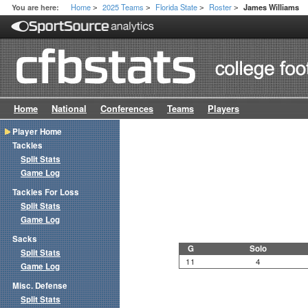
Home
2025 Teams
Florida State
Roster
You are here:
James Williams
>
>
>
>
Home
National
Conferences
Teams
Players
Player Home
Tackles
Split Stats
Game Log
Tackles For Loss
Split Stats
Game Log
Sacks
G
Solo
Split Stats
11
4
Game Log
Misc. Defense
Split Stats