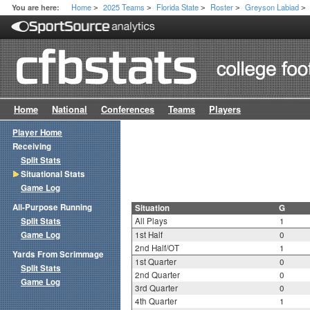
Home
2025 Teams
Florida State
Roster
Greyson Labiad
You are here:
>
>
>
>
>
Home
National
Conferences
Teams
Players
Player Home
Receiving
Split Stats
Situational Stats
Game Log
All-Purpose Running
Situation
G
Split Stats
All Plays
1
Game Log
1st Half
0
2nd Half/OT
1
Yards From Scrimmage
1st Quarter
0
Split Stats
2nd Quarter
0
Game Log
3rd Quarter
0
4th Quarter
1