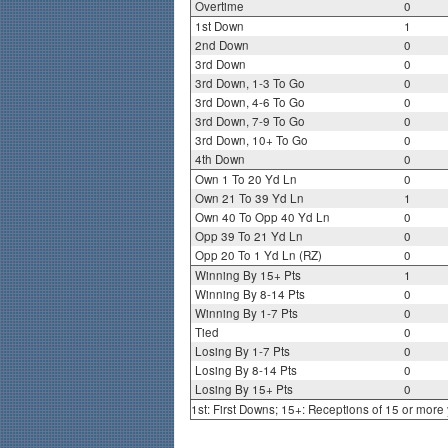
Overtime
0
1st Down
1
2nd Down
0
3rd Down
0
3rd Down, 1-3 To Go
0
3rd Down, 4-6 To Go
0
3rd Down, 7-9 To Go
0
3rd Down, 10+ To Go
0
4th Down
0
Own 1 To 20 Yd Ln
0
Own 21 To 39 Yd Ln
1
Own 40 To Opp 40 Yd Ln
0
Opp 39 To 21 Yd Ln
0
Opp 20 To 1 Yd Ln (RZ)
0
Winning By 15+ Pts
1
Winning By 8-14 Pts
0
Winning By 1-7 Pts
0
Tied
0
Losing By 1-7 Pts
0
Losing By 8-14 Pts
0
Losing By 15+ Pts
0
1st: First Downs; 15+: Receptions of 15 or more