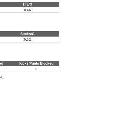
TFL/G
0.46
Sacks/G
0.32
ed
Kicks/Punts Blocked
0
ed.