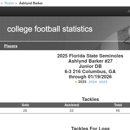
Roster
Ashlynd Barker
>
>
A
Players
2025 Florida State Seminoles

Ashlynd Barker #27

Junior DB

6-3 216 Columbus, GA

through 01/19/2026
2025
2024
2023
Tackles
Solo
Assisted
Total
26
22
48
Tackles For Loss