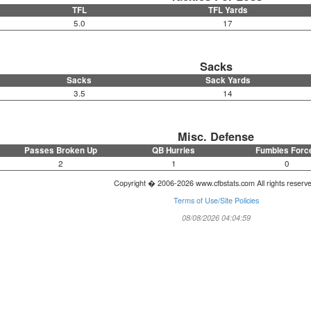
TFL
TFL Yards
5.0
17
Sacks
Sacks
Sack Yards
3.5
14
Misc. Defense
Passes Broken Up
QB Hurries
Fumbles Forc
2
1
0
Copyright � 2006-2026 www.cfbstats.com All rights reserv
Terms of Use/Site Policies
08/08/2026 04:04:59