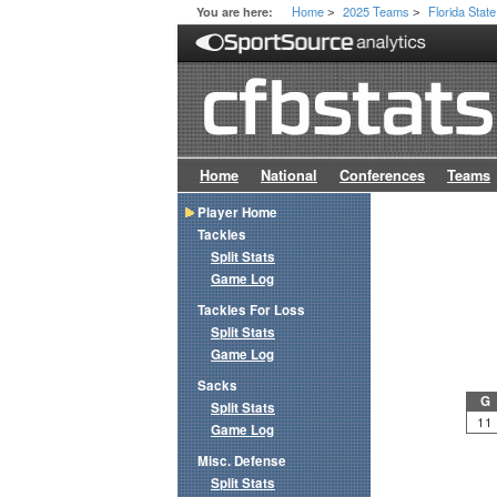
Home
2025 Teams
Florida State
You are here:
>
>
Home
National
Conferences
Teams
Player Home
Tackles
Split Stats
Game Log
Tackles For Loss
Split Stats
Game Log
Sacks
G
Split Stats
11
Game Log
Misc. Defense
Split Stats