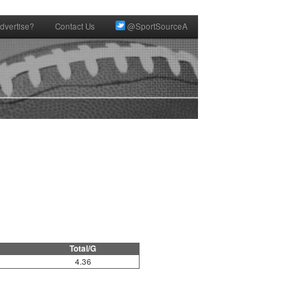
dvertise?
Contact Us
@SportSourceA
Total/G
4.36