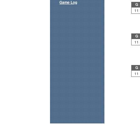
Game Log
G
11
G
11
G
11