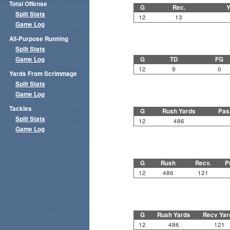
Total Offense
G
Rec.
Y
Split Stats
12
13
Game Log
All-Purpose Running
Split Stats
Game Log
G
TD
FG
12
9
0
Yards From Scrimmage
Split Stats
Game Log
Tackles
G
Rush Yards
Pas
Split Stats
12
486
Game Log
G
Rush
Recv.
P
12
486
121
G
Rush Yards
Recv Yar
12
486
121