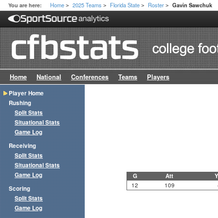
Home
2025 Teams
Florida State
Roster
You are here:
Gavin Sawchuk
>
>
>
>
Home
National
Conferences
Teams
Players
Player Home
Rushing
Split Stats
Situational Stats
Game Log
Receiving
Split Stats
Situational Stats
Game Log
G
Att
Y
12
109
Scoring
Split Stats
Game Log