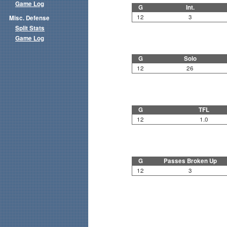
Game Log
G
Int.
12
3
Misc. Defense
Split Stats
Game Log
G
Solo
12
26
G
TFL
12
1.0
G
Passes Broken Up
12
3