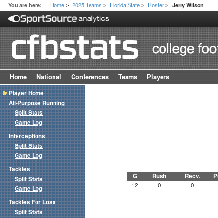
Home
2025 Teams
Florida State
Roster
You are here:
Jerry Wilson
>
>
>
>
Home
National
Conferences
Teams
Players
Player Home
All-Purpose Running
Split Stats
Game Log
Interceptions
Split Stats
Game Log
Tackles
G
Rush
Recv.
P
Split Stats
12
0
0
Game Log
Tackles For Loss
Split Stats